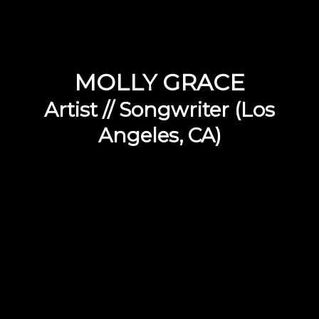
MOLLY GRACE
Artist // Songwriter (Los
Angeles, CA)