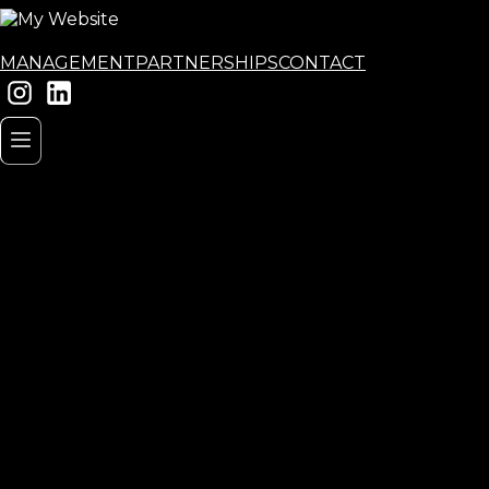
MANAGEMENT
PARTNERSHIPS
CONTACT