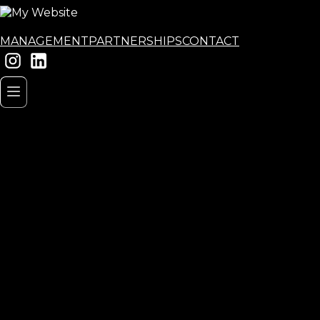
MANAGEMENT
PARTNERSHIPS
CONTACT