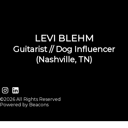
LEVI BLEHM
Guitarist // Dog Influencer
(Nashville, TN)
©2026 All Rights Reserved
Powered by Beacons