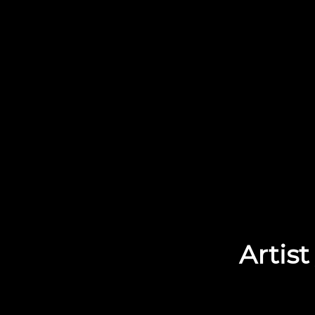
Artist