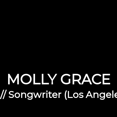
MOLLY GRACE
 // Songwriter (Los Angel