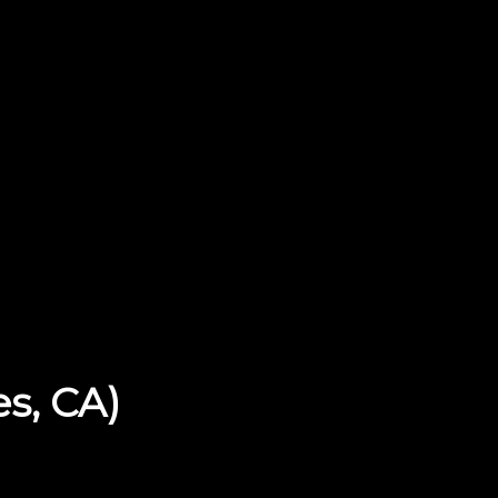
es, CA)