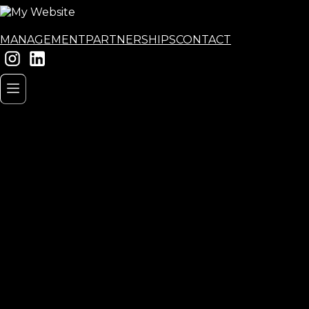
MANAGEMENT
PARTNERSHIPS
CONTACT